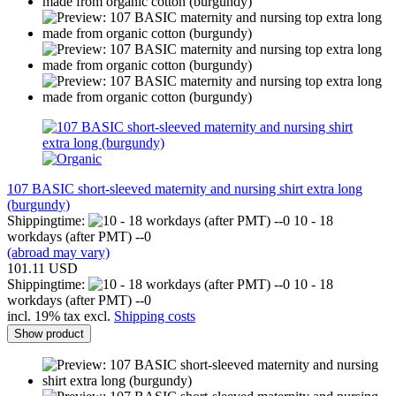
107 BASIC short-sleeved maternity and nursing shirt extra long
(burgundy)
Shippingtime:
10 - 18
workdays (after PMT) --0
(abroad may vary)
101.11 USD
Shippingtime:
10 - 18
workdays (after PMT) --0
incl. 19% tax excl.
Shipping costs
Show product