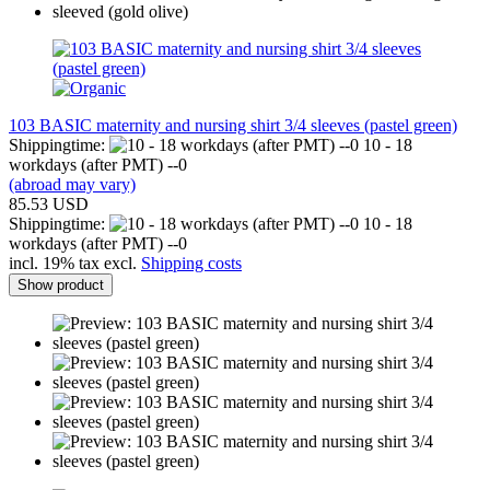
103 BASIC maternity and nursing shirt 3/4 sleeves (pastel green)
Shippingtime:
10 - 18
workdays (after PMT) --0
(abroad may vary)
85.53 USD
Shippingtime:
10 - 18
workdays (after PMT) --0
incl. 19% tax excl.
Shipping costs
Show product