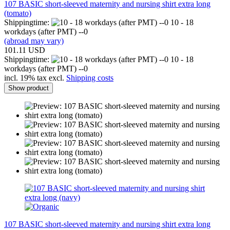
107 BASIC short-sleeved maternity and nursing shirt extra long
(tomato)
Shippingtime:
10 - 18
workdays (after PMT) --0
(abroad may vary)
101.11 USD
Shippingtime:
10 - 18
workdays (after PMT) --0
incl. 19% tax excl.
Shipping costs
Show product
107 BASIC short-sleeved maternity and nursing shirt extra long