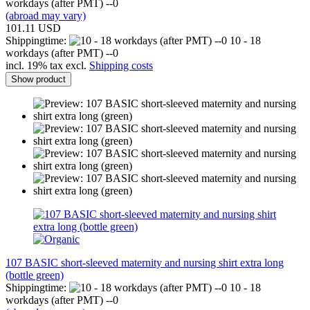
workdays (after PMT) --0
(abroad may vary)
101.11 USD
Shippingtime:
10 - 18
workdays (after PMT) --0
incl. 19% tax excl.
Shipping costs
Show product
107 BASIC short-sleeved maternity and nursing shirt extra long
(bottle green)
Shippingtime:
10 - 18
workdays (after PMT) --0