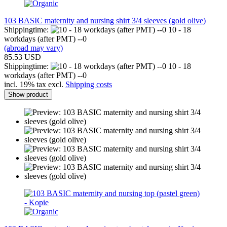
103 BASIC maternity and nursing shirt 3/4 sleeves (gold olive)
Shippingtime:
10 - 18
workdays (after PMT) --0
(abroad may vary)
85.53 USD
Shippingtime:
10 - 18
workdays (after PMT) --0
incl. 19% tax excl.
Shipping costs
Show product