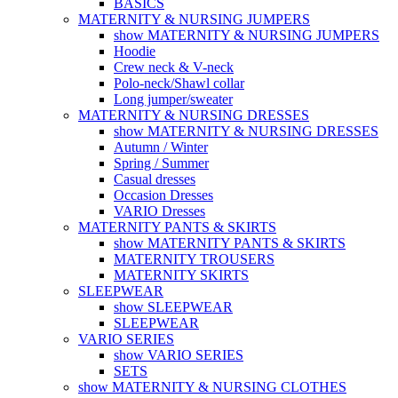
BASICS
MATERNITY & NURSING JUMPERS
show MATERNITY & NURSING JUMPERS
Hoodie
Crew neck & V-neck
Polo-neck/Shawl collar
Long jumper/sweater
MATERNITY & NURSING DRESSES
show MATERNITY & NURSING DRESSES
Autumn / Winter
Spring / Summer
Casual dresses
Occasion Dresses
VARIO Dresses
MATERNITY PANTS & SKIRTS
show MATERNITY PANTS & SKIRTS
MATERNITY TROUSERS
MATERNITY SKIRTS
SLEEPWEAR
show SLEEPWEAR
SLEEPWEAR
VARIO SERIES
show VARIO SERIES
SETS
show MATERNITY & NURSING CLOTHES