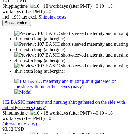
101.11 USD
Shippingtime:
10 - 18
workdays (after PMT) --0
incl. 19% tax excl.
Shipping costs
Show product
102 BASIC maternity and nursing shirt gathered on the side with
butterfly sleeves (navy)
Shippingtime:
10 - 18
workdays (after PMT) --0
(abroad may vary)
93.32 USD