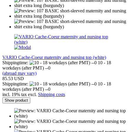
VARIO Cache-Coeur maternity and nursing top (white)
Shippingtime:
10 - 18
workdays (after PMT) --0
(abroad may vary)
85.53 USD
Shippingtime:
10 - 18
workdays (after PMT) --0
incl. 19% tax excl.
Shipping costs
Show product