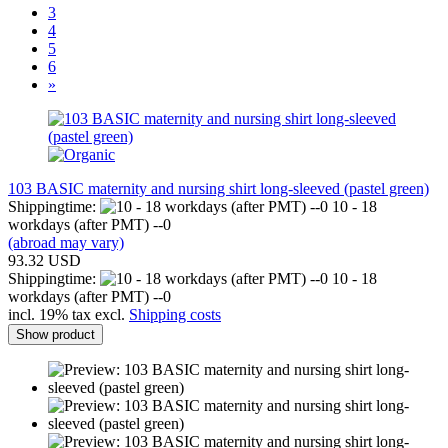
3
4
5
6
»
103 BASIC maternity and nursing shirt long-sleeved (pastel green)
Shippingtime:
10 - 18
workdays (after PMT) --0
(abroad may vary)
93.32 USD
Shippingtime:
10 - 18
workdays (after PMT) --0
incl. 19% tax excl.
Shipping costs
Show product