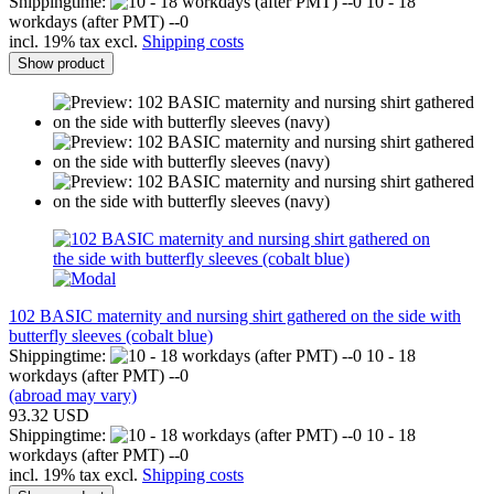
Shippingtime:
10 - 18
workdays (after PMT) --0
incl. 19% tax excl.
Shipping costs
Show product
102 BASIC maternity and nursing shirt gathered on the side with
butterfly sleeves (cobalt blue)
Shippingtime:
10 - 18
workdays (after PMT) --0
(abroad may vary)
93.32 USD
Shippingtime:
10 - 18
workdays (after PMT) --0
incl. 19% tax excl.
Shipping costs