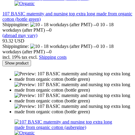
107 BASIC maternity and nursing top extra long made from organic
cotton (bottle green)
Shippingtime:
10 - 18
workdays (after PMT) --0
(abroad may vary)
93.32 USD
Shippingtime:
10 - 18
workdays (after PMT) --0
incl. 19% tax excl.
Shipping costs
Show product