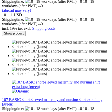
Shippingtime:
10 - 18
workdays (after PMT) --0
(abroad may vary)
101.11 USD
Shippingtime:
10 - 18
workdays (after PMT) --0
incl. 19% tax excl.
Shipping costs
Show product
107 BASIC short-sleeved maternity and nursing shirt extra long
(green)
Shippingtime:
10 - 18