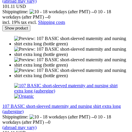
(abroad may vary)
101.11 USD
Shippingtime:
10 - 18
workdays (after PMT) --0
incl. 19% tax excl.
Shipping costs
Show product
107 BASIC short-sleeved maternity and nursing shirt extra long
(aubergine)
Shippingtime:
10 - 18
workdays (after PMT) --0
(abroad may vary)