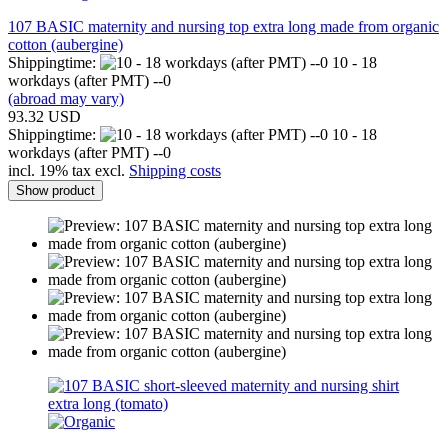
107 BASIC maternity and nursing top extra long made from organic
cotton (aubergine)
Shippingtime:
10 - 18
workdays (after PMT) --0
(abroad may vary)
93.32 USD
Shippingtime:
10 - 18
workdays (after PMT) --0
incl. 19% tax excl.
Shipping costs
Show product