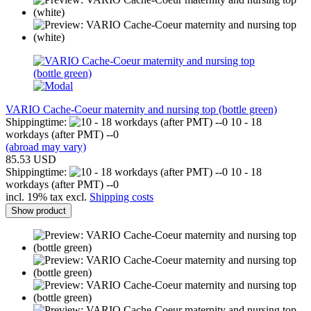
VARIO Cache-Coeur maternity and nursing top (bottle green)
Shippingtime:
10 - 18
workdays (after PMT) --0
(abroad may vary)
85.53 USD
Shippingtime:
10 - 18
workdays (after PMT) --0
incl. 19% tax excl.
Shipping costs
Show product