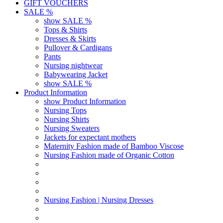
GIFT VOUCHERS
SALE %
show SALE %
Tops & Shirts
Dresses & Skirts
Pullover & Cardigans
Pants
Nursing nightwear
Babywearing Jacket
show SALE %
Product Information
show Product Information
Nursing Tops
Nursing Shirts
Nursing Sweaters
Jackets for expectant mothers
Maternity Fashion made of Bamboo Viscose
Nursing Fashion made of Organic Cotton
Nursing Fashion | Nursing Dresses