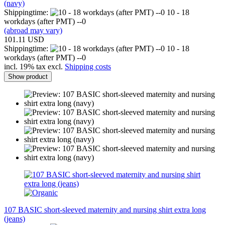
(navy)
Shippingtime:
10 - 18
workdays (after PMT) --0
(abroad may vary)
101.11 USD
Shippingtime:
10 - 18
workdays (after PMT) --0
incl. 19% tax excl.
Shipping costs
Show product
107 BASIC short-sleeved maternity and nursing shirt extra long
(jeans)