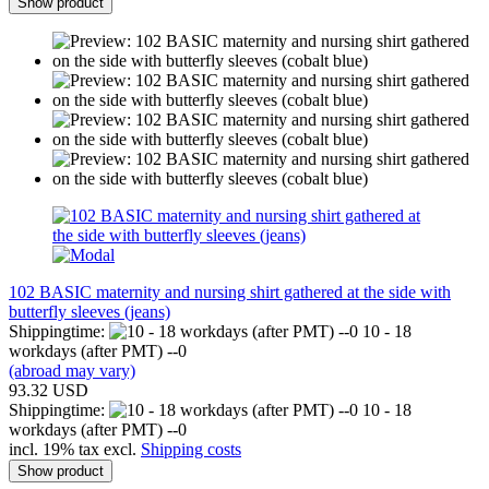
Show product
102 BASIC maternity and nursing shirt gathered at the side with
butterfly sleeves (jeans)
Shippingtime:
10 - 18
workdays (after PMT) --0
(abroad may vary)
93.32 USD
Shippingtime:
10 - 18
workdays (after PMT) --0
incl. 19% tax excl.
Shipping costs
Show product