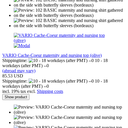
VARIO Cache-Coeur maternity and nursing top (olive)
Shippingtime:
10 - 18
workdays (after PMT) --0
(abroad may vary)
85.53 USD
Shippingtime:
10 - 18
workdays (after PMT) --0
incl. 19% tax excl.
Shipping costs
Show product