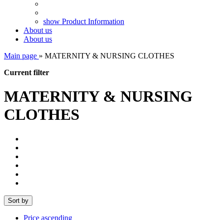
show Product Information
About us
About us
Main page
»
MATERNITY & NURSING CLOTHES
Current filter
MATERNITY & NURSING
CLOTHES
Sort by
Price ascending