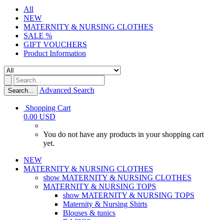
All
NEW
MATERNITY & NURSING CLOTHES
SALE %
GIFT VOUCHERS
Product Information
Advanced Search
Search...
Shopping Cart
0.00 USD
You do not have any products in your shopping cart
yet.
NEW
MATERNITY & NURSING CLOTHES
show MATERNITY & NURSING CLOTHES
MATERNITY & NURSING TOPS
show MATERNITY & NURSING TOPS
Maternity & Nursing Shirts
Blouses & tunics