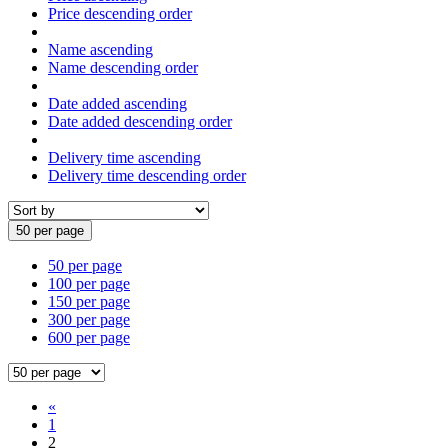
Price descending order
Name ascending
Name descending order
Date added ascending
Date added descending order
Delivery time ascending
Delivery time descending order
50 per page
50 per page
100 per page
150 per page
300 per page
600 per page
«
1
2