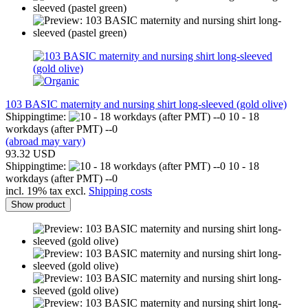
103 BASIC maternity and nursing shirt long-sleeved (gold olive)
Shippingtime:
10 - 18
workdays (after PMT) --0
(abroad may vary)
93.32 USD
Shippingtime:
10 - 18
workdays (after PMT) --0
incl. 19% tax excl.
Shipping costs
Show product