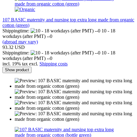
107 BASIC maternity and nursing top extra long made from organic
cotton (green)
Shippingtime:
10 - 18
workdays (after PMT) --0
(abroad may vary)
93.32 USD
Shippingtime:
10 - 18
workdays (after PMT) --0
incl. 19% tax excl.
Shipping costs
Show product