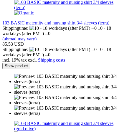
103 BASIC maternity and nursing shirt 3/4 sleeves (terra)
Shippingtime:
10 - 18
workdays (after PMT) --0
(abroad may vary)
85.53 USD
Shippingtime:
10 - 18
workdays (after PMT) --0
incl. 19% tax excl.
Shipping costs
Show product