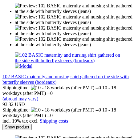
102 BASIC maternity and nursing shirt gathered on the side with
butterfly sleeves (bordeaux)
Shippingtime:
10 - 18
workdays (after PMT) --0
(abroad may vary)
93.32 USD
Shippingtime:
10 - 18
workdays (after PMT) --0
incl. 19% tax excl.
Shipping costs
Show product