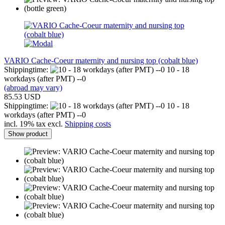
VARIO Cache-Coeur maternity and nursing top (cobalt blue)
Shippingtime:
10 - 18
workdays (after PMT) --0
(abroad may vary)
85.53 USD
Shippingtime:
10 - 18
workdays (after PMT) --0
incl. 19% tax excl.
Shipping costs
Show product