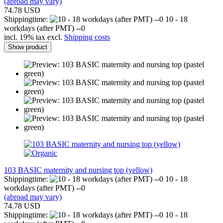
(abroad may vary)
74.78 USD
Shippingtime:
10 - 18
workdays (after PMT) --0
incl. 19% tax excl.
Shipping costs
Show product
103 BASIC maternity and nursing top (yellow)
Shippingtime:
10 - 18
workdays (after PMT) --0
(abroad may vary)
74.78 USD
Shippingtime:
10 - 18