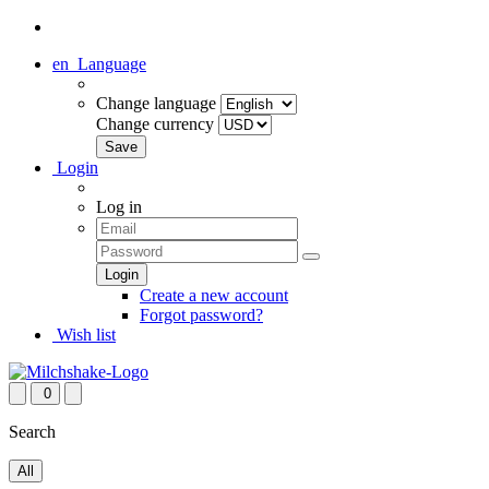
en
Language
Change language
Change currency
Login
Log in
Create a new account
Forgot password?
Wish list
0
Search
All