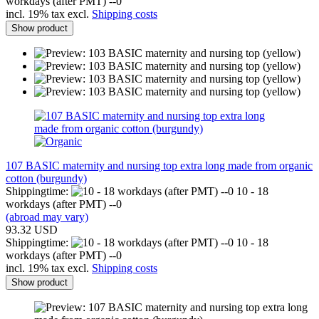
workdays (after PMT) --0
incl. 19% tax excl.
Shipping costs
Show product
107 BASIC maternity and nursing top extra long made from organic
cotton (burgundy)
Shippingtime:
10 - 18
workdays (after PMT) --0
(abroad may vary)
93.32 USD
Shippingtime:
10 - 18
workdays (after PMT) --0
incl. 19% tax excl.
Shipping costs
Show product