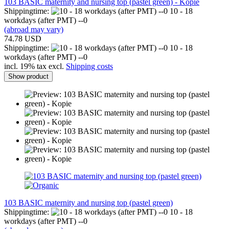
103 BASIC maternity and nursing top (pastel green) - Kopie
Shippingtime:
10 - 18
workdays (after PMT) --0
(abroad may vary)
74.78 USD
Shippingtime:
10 - 18
workdays (after PMT) --0
incl. 19% tax excl.
Shipping costs
Show product
103 BASIC maternity and nursing top (pastel green)
Shippingtime:
10 - 18
workdays (after PMT) --0