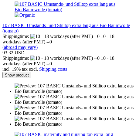
107 BASIC Umstands- und Stilltop extra lang aus Bio Baumwolle
(tomato)
Shippingtime:
10 - 18
workdays (after PMT) --0
(abroad may vary)
93.32 USD
Shippingtime:
10 - 18
workdays (after PMT) --0
incl. 19% tax excl.
Shipping costs
Show product